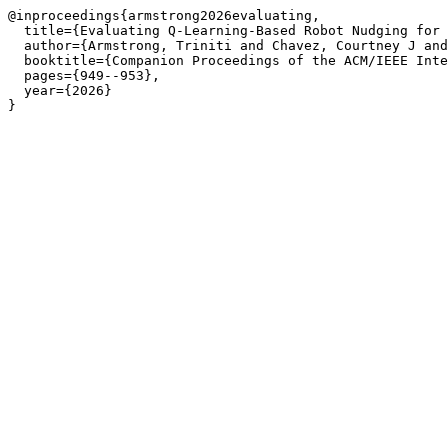
@inproceedings{armstrong2026evaluating,

  title={Evaluating Q-Learning-Based Robot Nudging for 
  author={Armstrong, Triniti and Chavez, Courtney J and
  booktitle={Companion Proceedings of the ACM/IEEE Inte
  pages={949--953},

  year={2026}
