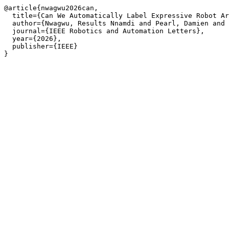
@article{nwagwu2026can,

  title={Can We Automatically Label Expressive Robot Ar
  author={Nwagwu, Results Nnamdi and Pearl, Damien and 
  journal={IEEE Robotics and Automation Letters},

  year={2026},

  publisher={IEEE}
