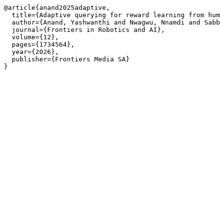
@article{anand2025adaptive,

  title={Adaptive querying for reward learning from hum
  author={Anand, Yashwanthi and Nwagwu, Nnamdi and Sabb
  journal={Frontiers in Robotics and AI},

  volume={12},

  pages={1734564},

  year={2026},

  publisher={Frontiers Media SA}
